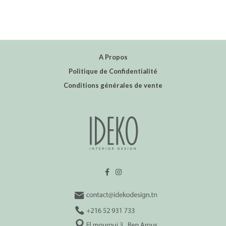
A Propos
Politique de Confidentialité
Conditions générales de vente