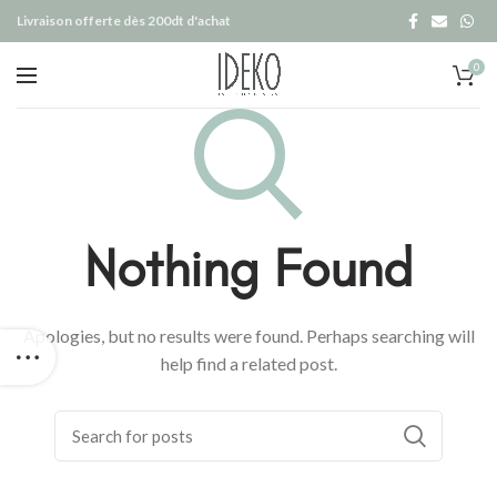
Livraison offerte dès 200dt d'achat
0
Nothing Found
Apologies, but no results were found. Perhaps searching will
help find a related post.